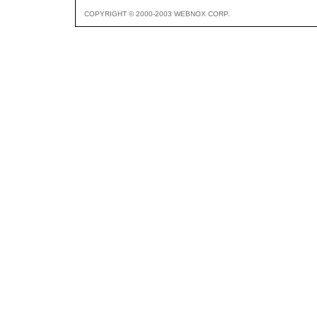
COPYRIGHT © 2000-2003 WEBNOX CORP.