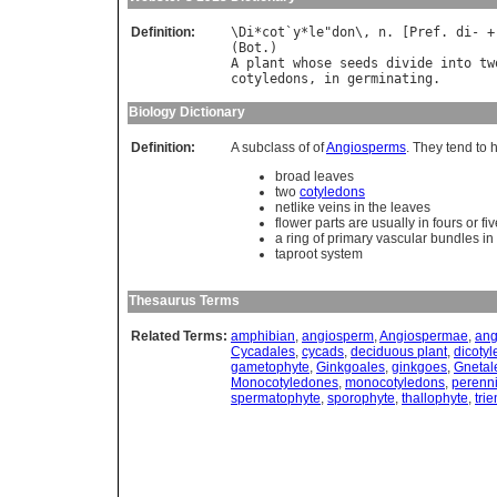
Definition:
\
Di
*
cot
`
y
*
le
"
don
\, 
n
. [
Pref
. 
di
- +
(
Bot
A
plant
whose
seeds
divide
into
tw
cotyledons
, 
in
germinating
Biology Dictionary
Definition:
A subclass of of
Angiosperms
. They tend to 
broad leaves
two
cotyledons
netlike veins in the leaves
flower parts are usually in fours or fi
a ring of primary vascular bundles in
taproot system
Thesaurus Terms
Related Terms:
amphibian
,
angiosperm
,
Angiospermae
,
ang
Cycadales
,
cycads
,
deciduous plant
,
dicoty
gametophyte
,
Ginkgoales
,
ginkgoes
,
Gnetal
Monocotyledones
,
monocotyledons
,
perenni
spermatophyte
,
sporophyte
,
thallophyte
,
trie