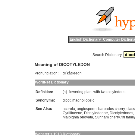
English Dictionary
Computer Dictiona
Search Dictionary:
Meaning of DICOTYLEDON
Pronunciation:
dI`kât'leedn
WordNet Dictionary
Definition:
[n]
flowering
plant
with
two
cotyledons
Synonyms:
dicot
,
magnoliopsid
See Also:
acerola
,
angiosperm
,
barbados cherry
,
clas
Cyrilliaceae
,
Dicotyledonae
,
Dicotyledones
,
Malpighia obovata
,
Surinam cherry
,
titi famil
Webster's 1913 Dictionary