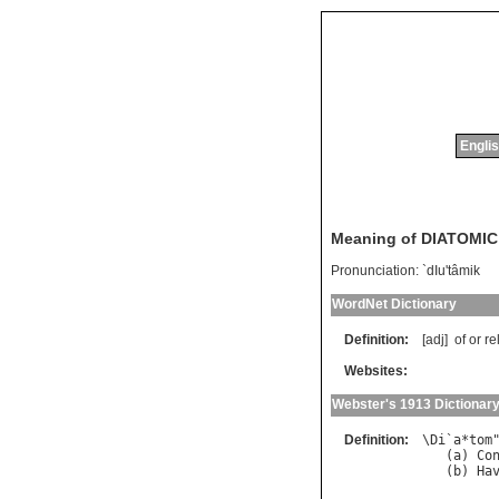
Englis
Meaning of DIATOMIC
Pronunciation:
`dIu'tâmik
WordNet Dictionary
Definition:
[adj]
of
or
re
Websites:
Webster's 1913 Dictionar
Definition:
\
Di
`
a
*
tom
   (
a
) 
Co
   (
b
) 
Ha