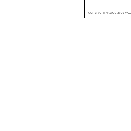
COPYRIGHT © 2000-2003 WE