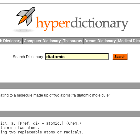
h Dictionary
Computer Dictionary
Thesaurus
Dream Dictionary
Medical Dic
Search Dictionary:
lating
to
a
molecule
made
up
of
two
atoms
; "
a
diatomic
molelcule
"
y
"
ic
\, 
a
. [
Pref
. 
di
- + 
atomic
.] (
Chem
.)

ntaining
two
atoms
.

ving
two
replaceable
atoms
or
radicals