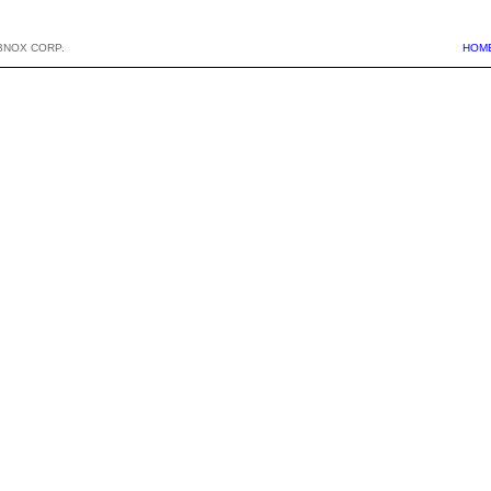
BNOX CORP.
HOM