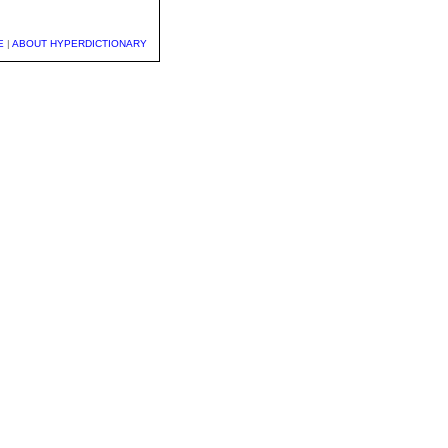
E
|
ABOUT HYPERDICTIONARY