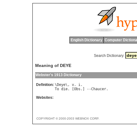
English Dictionary
Computer Dictiona
Search Dictionary:
Meaning of DEYE
Webster's 1913 Dictionary
Definition:
\
Deye
\, 
v
. 
i
To
die
. [
Obs
.] --
Chaucer
Websites:
COPYRIGHT © 2000-2003 WEBNOX CORP.