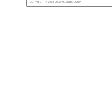
COPYRIGHT © 2000-2003 WEBNOX CORP.