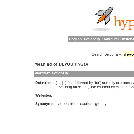
English Dictionary
Computer Dictiona
Search Dictionary:
Meaning of DEVOURING(A)
WordNet Dictionary
Definition:
[adj] (
often
followed
by
`
for
')
ardently
or
excessiv
devouring
affection
"; "
the
esurient
eyes
of
an
avi
Websites:
Synonyms:
avid
,
desirous
,
esurient
,
greedy