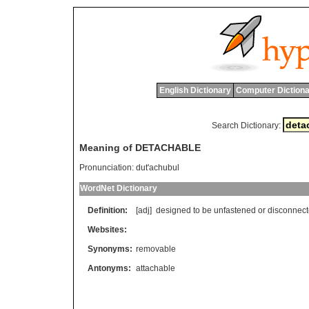
English Dictionary
Computer Dictiona
Search Dictionary:
Meaning of DETACHABLE
Pronunciation:
dut'achubul
WordNet Dictionary
Definition:
[adj]
designed
to
be
unfastened
or
disconnec
Websites:
Synonyms:
removable
Antonyms:
attachable