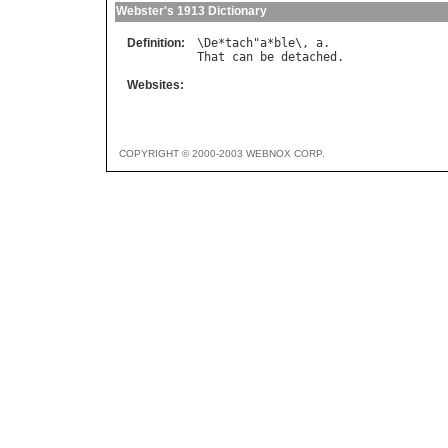
Webster's 1913 Dictionary
Definition:
\
De
*
tach
"
a
*
ble
\, 
a
That
can
be
detached
Websites:
COPYRIGHT © 2000-2003 WEBNOX CORP.