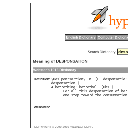
English Dictionary
Computer Dictiona
Search Dictionary:
Meaning of DESPONSATION
Webster's 1913 Dictionary
Definition:
\
Des
`
pon
*
sa
"
tion
\, 
n
. [
L
. 
desponsatio
:
desponsation
A
betrothing
; 
betrothal
. [
Obs
.]

For
all
this
desponsation
of
her
one
step
toward
the
consummation
                                      
Websites:
COPYRIGHT © 2000-2003 WEBNOX CORP.