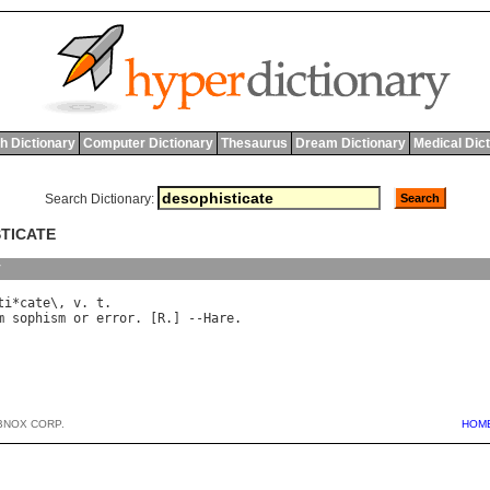
h Dictionary
Computer Dictionary
Thesaurus
Dream Dictionary
Medical Dic
Search Dictionary:
STICATE
y
ti
*
cate
\, 
v
. 
t
m
sophism
or
error
. [
R
.] --
Hare
BNOX CORP.
HOM