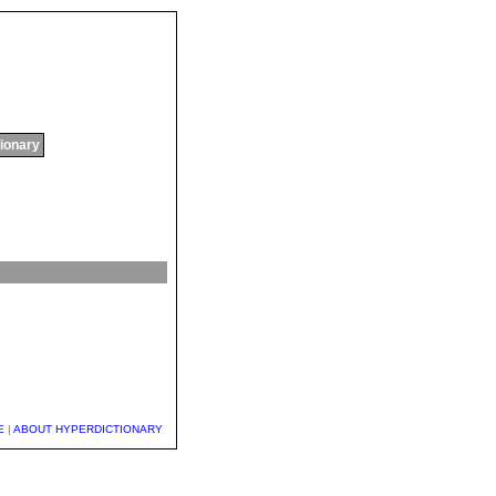
tionary
E
|
ABOUT HYPERDICTIONARY