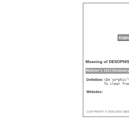
Englis
Meaning of DESOPHI
Webster's 1913 Dictionar
Definition:
\
De
`
so
*
phis
"
To
clear
fro
Websites:
COPYRIGHT © 2000-2003 WE