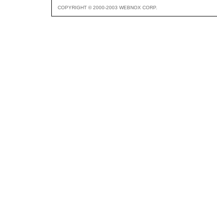
COPYRIGHT © 2000-2003 WEBNOX CORP.