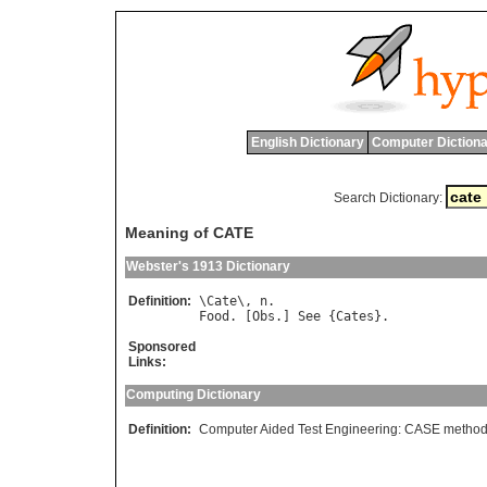
English Dictionary
Computer Dictiona
Search Dictionary:
Meaning of CATE
Webster's 1913 Dictionary
Definition:
\
Cate
\, 
n
Food
. [
Obs
.] 
See
 {
Cates
Sponsored
Links:
Computing Dictionary
Definition:
Computer Aided Test Engineering: CASE methods 