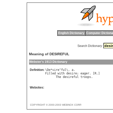
English Dictionary
Computer Dictiona
Search Dictionary:
Meaning of DESIREFUL
Webster's 1913 Dictionary
Definition:
\
De
*
sire
"
ful
\, 
a
Filled
with
desire
; 
eager
. [
R
.]

The
desireful
troops
.           
Websites:
COPYRIGHT © 2000-2003 WEBNOX CORP.