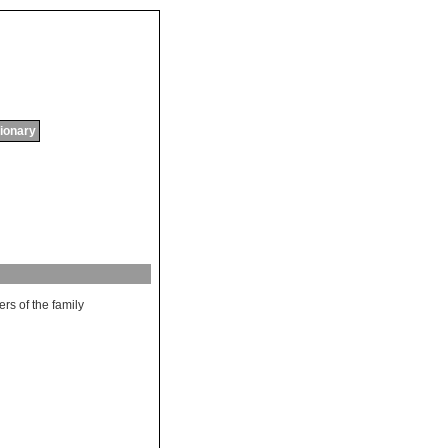
tionary
ers
of
the
family