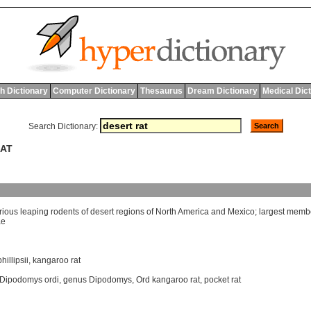
h Dictionary
Computer Dictionary
Thesaurus
Dream Dictionary
Medical Dic
Search Dictionary:
RAT
rious
leaping
rodents
of
desert
regions
of
North
America
and
Mexico
;
largest
memb
ae
illipsii
,
kangaroo rat
Dipodomys ordi
,
genus Dipodomys
,
Ord kangaroo rat
,
pocket rat