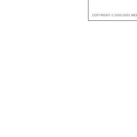
COPYRIGHT © 2000-2003 WE