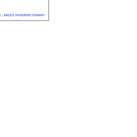
E
|
ABOUT HYPERDICTIONARY