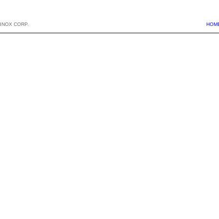
BNOX CORP.
HOM