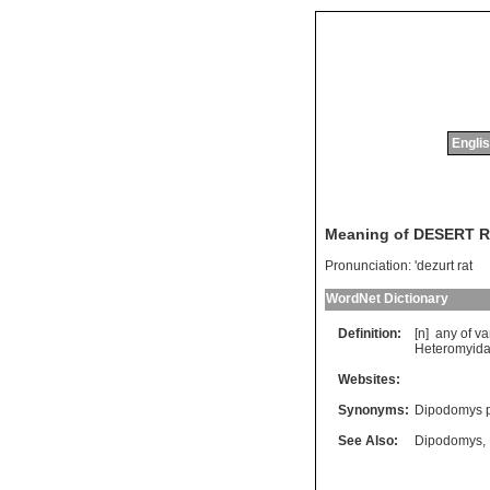
Englis
Meaning of DESERT 
Pronunciation:
'dezurt rat
WordNet Dictionary
Definition:
[n]
any
of
va
Heteromyid
Websites:
Synonyms:
Dipodomys ph
See Also:
Dipodomys
,