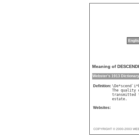
Englis
Meaning of DESCENDI
Webster's 1913 Dictionar
Definition:
\
De
*
scend
`
i
*
The
quality
transmitted
estate
Websites:
COPYRIGHT © 2000-2003 WE