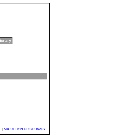
tionary
E
|
ABOUT HYPERDICTIONARY