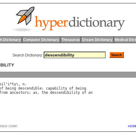
h Dictionary
Computer Dictionary
Thesaurus
Dream Dictionary
Medical Dic
Search Dictionary:
BILITY
y
bil
"
i
*
ty
\, 
n
of
being
descendible
; 
capability
of
being
from
ancestors
; 
as
, 
the
descendibility
of
an
BNOX CORP.
HOM