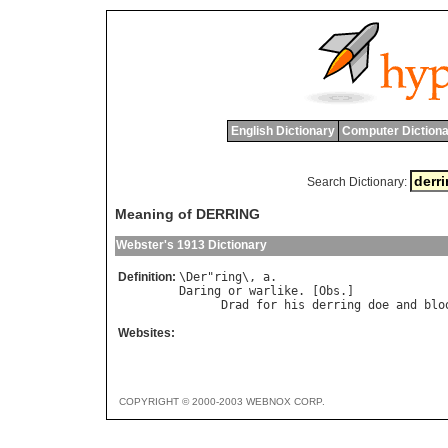
English Dictionary
Computer Dictiona
Search Dictionary:
Meaning of DERRING
Webster's 1913 Dictionary
Definition:
\
Der
"
ring
\, 
a
Daring
or
warlike
. [
Obs
.]

Drad
for
his
derring
doe
and
blo
Websites:
COPYRIGHT © 2000-2003 WEBNOX CORP.