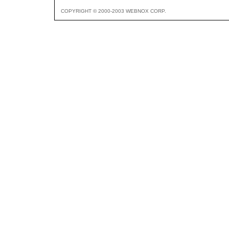
COPYRIGHT © 2000-2003 WEBNOX CORP.