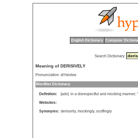
English Dictionary
Computer Dictiona
Search Dictionary:
Meaning of DERISIVELY
Pronunciation:
di'rIsivlee
WordNet Dictionary
Definition:
[adv]
in
a
disrespectful
and
mocking
manner
; 
Websites:
Synonyms:
derisorily
,
mockingly
,
scoffingly