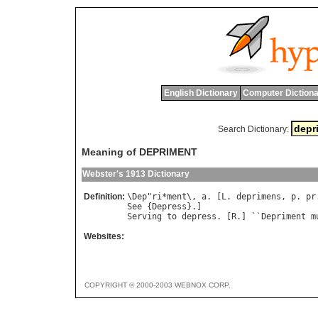
English Dictionary
Computer Dictiona
Search Dictionary:
Meaning of DEPRIMENT
Webster's 1913 Dictionary
Definition:
\
Dep
"
ri
*
ment
\, 
a
. [
L
. 
deprimens
, 
p
. 
pr
See
 {
Depress
Serving
to
depress
. [
R
.] ``
Depriment
m
Websites:
COPYRIGHT © 2000-2003 WEBNOX CORP.