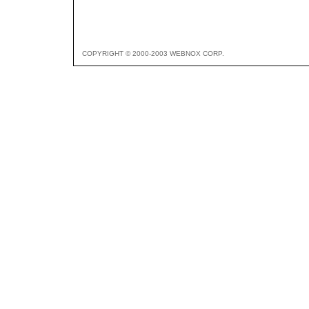
COPYRIGHT © 2000-2003 WEBNOX CORP.