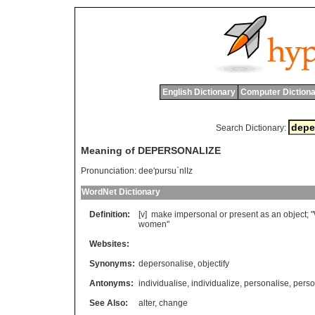
English Dictionary
Computer Dictiona
Search Dictionary:
Meaning of DEPERSONALIZE
Pronunciation:
dee'pursu`nlIz
WordNet Dictionary
Definition:
[v]
make
impersonal
or
present
as
an
object
; "
women
"
Websites:
Synonyms:
depersonalise
,
objectify
Antonyms:
individualise
,
individualize
,
personalise
,
perso
See Also:
alter
,
change