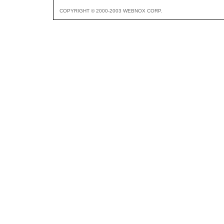
COPYRIGHT © 2000-2003 WEBNOX CORP.