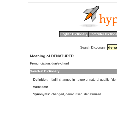
English Dictionary
Computer Dictiona
Search Dictionary:
Meaning of DENATURED
Pronunciation:
dun'eychurd
WordNet Dictionary
Definition:
[adj]
changed
in
nature
or
natural
quality
; "
den
Websites:
Synonyms:
changed
,
denaturised
,
denaturized