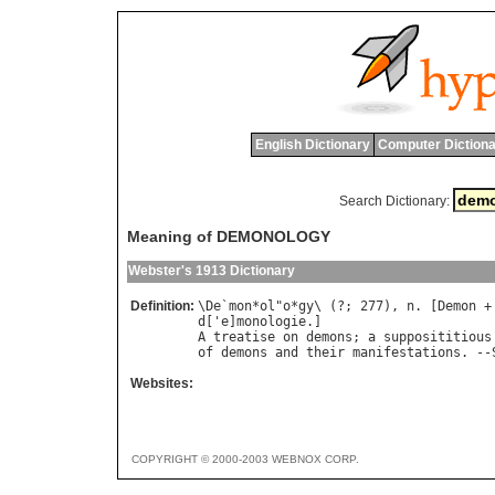
English Dictionary
Computer Dictiona
Search Dictionary:
Meaning of DEMONOLOGY
Webster's 1913 Dictionary
Definition:
\
De
`
mon
*
ol
"
o
*
gy
\ (?; 277), 
n
. [
Demon
 +
d
['
e
]
monologie
A
treatise
on
demons
; 
a
supposititious
of
demons
and
their
manifestations
. --
Websites:
COPYRIGHT © 2000-2003 WEBNOX CORP.