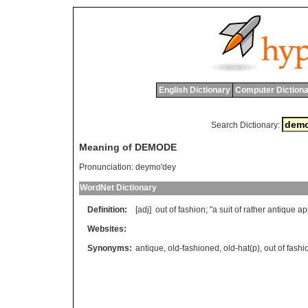
English Dictionary
Computer Dictiona
Search Dictionary:
Meaning of DEMODE
Pronunciation:
deymo'dey
WordNet Dictionary
Definition:
[adj]
out
of
fashion
; "
a
suit
of
rather
antique
ap
Websites:
Synonyms:
antique
,
old-fashioned
,
old-hat(p)
,
out of fashi