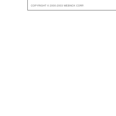
COPYRIGHT © 2000-2003 WEBNOX CORP.