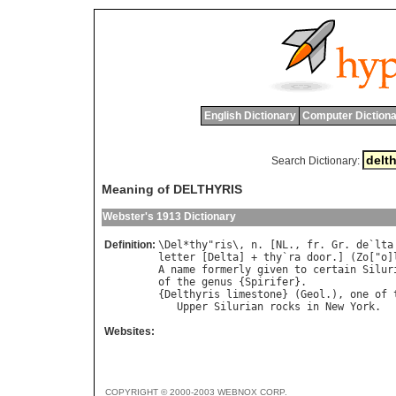
English Dictionary
Computer Dictiona
Search Dictionary:
Meaning of DELTHYRIS
Webster's 1913 Dictionary
Definition:
\
Del
*
thy
"
ris
\, 
n
. [
NL
., 
fr
. 
Gr
. 
de
`
lta
letter
 [
Delta
] + 
thy
`
ra
door
.] (
Zo
["
o
]
A
name
formerly
given
to
certain
Silur
of
the
genus
 {
Spirifer
}.

{
Delthyris
limestone
} (
Geol
.), 
one
of
Upper
Silurian
rocks
in
New
York
Websites:
COPYRIGHT © 2000-2003 WEBNOX CORP.