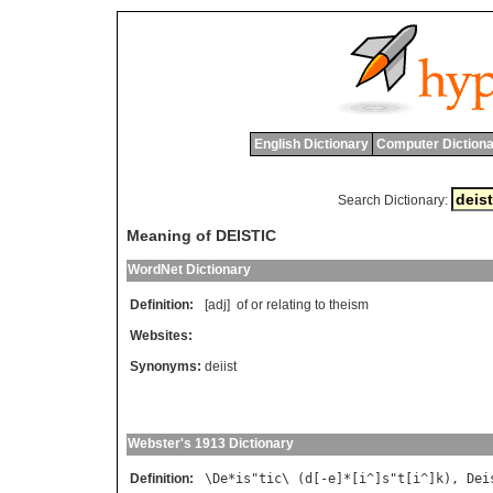
English Dictionary
Computer Dictiona
Search Dictionary:
Meaning of DEISTIC
WordNet Dictionary
Definition:
[adj]
of
or
relating
to
theism
Websites:
Synonyms:
deiist
Webster's 1913 Dictionary
Definition:
\
De
*
is
"
tic
\ (
d
[-
e
]*[
i
^]
s
"
t
[
i
^]
k
), 
Dei