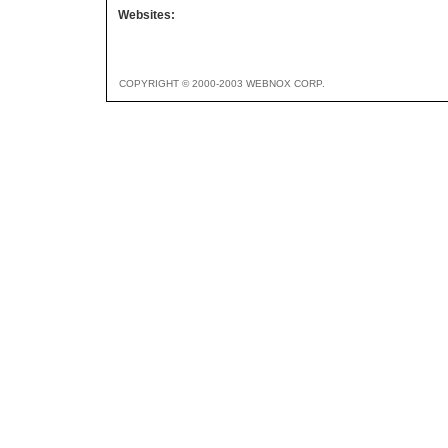
Websites:
COPYRIGHT © 2000-2003 WEBNOX CORP.