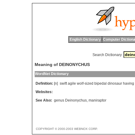
English Dictionary
Computer Dictiona
Search Dictionary:
Meaning of DEINONYCHUS
WordNet Dictionary
Definition:
[n]
swift
agile
wolf
-
sized
bipedal
dinosaur
having
Websites:
See Also:
genus Deinonychus
,
maniraptor
COPYRIGHT © 2000-2003 WEBNOX CORP.