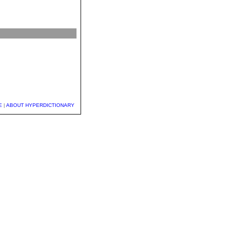
E
|
ABOUT HYPERDICTIONARY