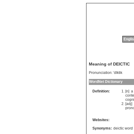
Englis
Meaning of DEICTIC
Pronunciation:
'dIktik
WordNet Dictionary
Definition:
[n]
a
conte
cogni
[adj]
pron
Websites:
Synonyms:
deictic word