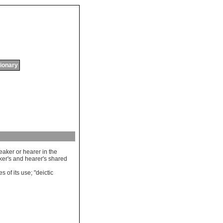
tionary
eaker
or
hearer
in
the
ker
'
s
and
hearer
'
s
shared
es
of
its
use
; "
deictic