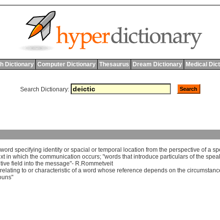
h Dictionary
Computer Dictionary
Thesaurus
Dream Dictionary
Medical Dic
Search Dictionary:
word
specifying
identity
or
spacial
or
temporal
location
from
the
perspective
of
a
sp
xt
in
which
the
communication
occurs
; "
words
that
introduce
particulars
of
the
spea
tive
field
into
the
message
"-
R
.
Rommetveit
relating
to
or
characteristic
of
a
word
whose
reference
depends
on
the
circumstanc
ouns
"