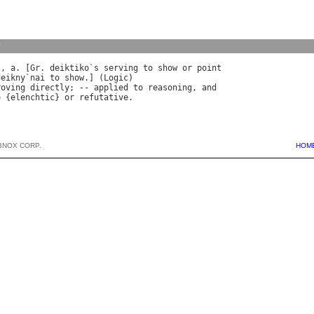
y
\, 
a
. [
Gr
. 
deiktiko
`
s
serving
to
show
or
point
deikny
`
nai
to
show
.] (
Logic
roving
directly
; -- 
applied
to
reasoning
, 
and
o
 {
elenchtic
} 
or
refutative
BNOX CORP.
HOM