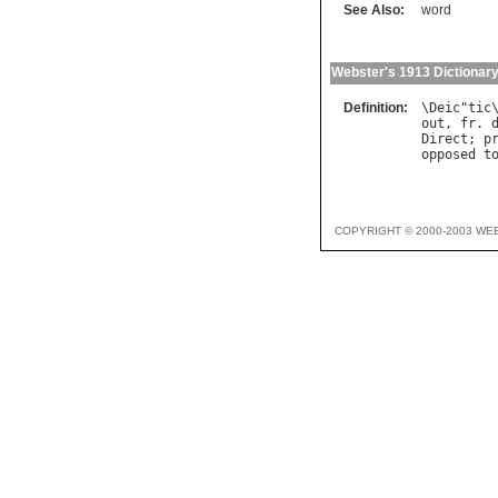
See Also:
word
Webster's 1913 Dictionar
Definition:
\
Deic
"
tic
out
, 
fr
. 
Direct
; 
p
opposed
t
COPYRIGHT © 2000-2003 WE