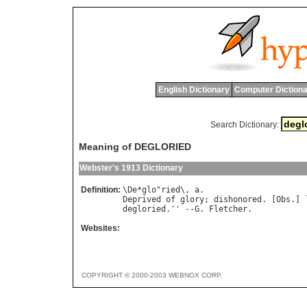
English Dictionary
Computer Dictiona
Search Dictionary:
Meaning of DEGLORIED
Webster's 1913 Dictionary
Definition:
\
De
*
glo
"
ried
\, 
a
Deprived
of
glory
; 
dishonored
. [
Obs
.] 
degloried
.'' --
G
. 
Fletcher
Websites:
COPYRIGHT © 2000-2003 WEBNOX CORP.