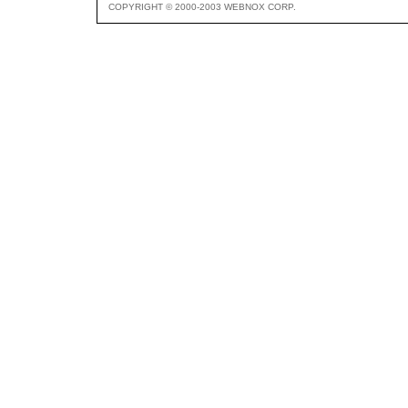
COPYRIGHT © 2000-2003 WEBNOX CORP.