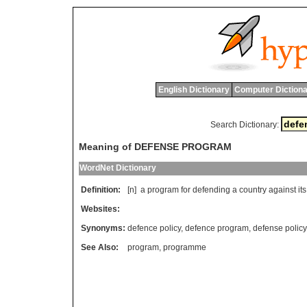
English Dictionary
Computer Dictiona
Search Dictionary:
Meaning of DEFENSE PROGRAM
WordNet Dictionary
Definition:
[n]
a
program
for
defending
a
country
against
its
Websites:
Synonyms:
defence policy
,
defence program
,
defense policy
See Also:
program
,
programme