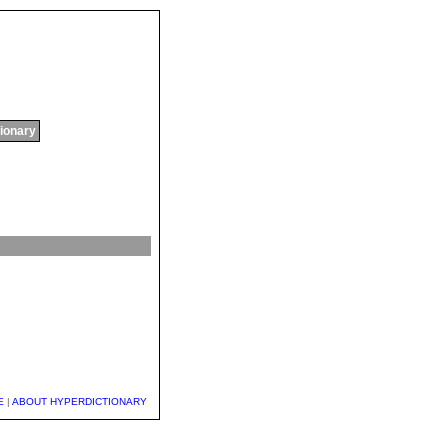
tionary
E
|
ABOUT HYPERDICTIONARY