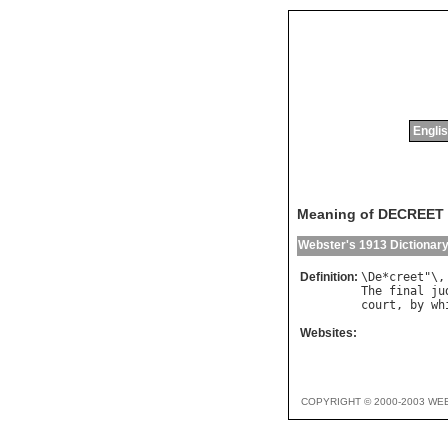
Englis
Meaning of DECREET
Webster's 1913 Dictionar
Definition:
\
De
*
creet
"\,
The
final
ju
court
, 
by
wh
Websites:
COPYRIGHT © 2000-2003 WE