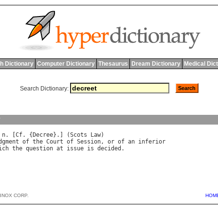
h Dictionary
Computer Dictionary
Thesaurus
Dream Dictionary
Medical Dic
Search Dictionary:
y
 
n
. [
Cf
. {
Decree
}.] (
Scots
Law
dgment
of
the
Court
of
Session
, 
or
of
an
inferior
ich
the
question
at
issue
is
decided
BNOX CORP.
HOM