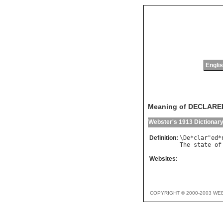
Englis
Meaning of DECLAR
Webster's 1913 Dictionar
Definition:
\
De
*
clar
"
ed
*
The
state
of
Websites:
COPYRIGHT © 2000-2003 WE