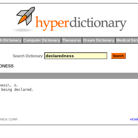
h Dictionary
Computer Dictionary
Thesaurus
Dream Dictionary
Medical Dic
Search Dictionary:
EDNESS
y
ness
\, 
n
being
declared
BNOX CORP.
HOM