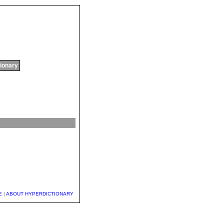
tionary
E
|
ABOUT HYPERDICTIONARY