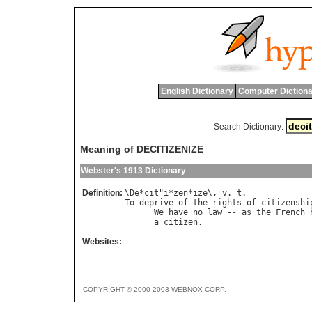
English Dictionary
Computer Dictiona
Search Dictionary:
Meaning of DECITIZENIZE
Webster's 1913 Dictionary
Definition:
\
De
*
cit
"
i
*
zen
*
ize
\, 
v
. 
t
To
deprive
of
the
rights
of
citizenshi
We
have
no
law
 -- 
as
the
French
a
citizen
.                      
Websites:
COPYRIGHT © 2000-2003 WEBNOX CORP.