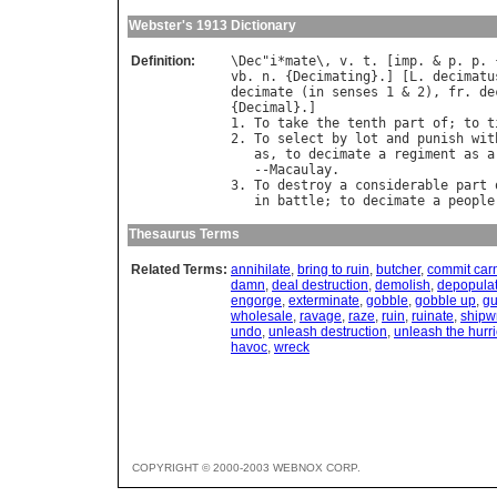
Webster's 1913 Dictionary
Definition:
\
Dec
"
i
*
mate
\, 
v
. 
t
. [
imp
. & 
p
. 
p
. 
vb
. 
n
. {
Decimating
}.] [
L
. 
decimatu
decimate
 (
in
senses
 1 & 2), 
fr
. 
de
{
Decimal
}.]

1. 
To
take
the
tenth
part
of
; 
to
t
2. 
To
select
by
lot
and
punish
wit
as
, 
to
decimate
a
regiment
as
a
   --
Macaulay
.

3. 
To
destroy
a
considerable
part
in
battle
; 
to
decimate
a
people
Thesaurus Terms
Related Terms:
annihilate
,
bring to ruin
,
butcher
,
commit car
damn
,
deal destruction
,
demolish
,
depopula
engorge
,
exterminate
,
gobble
,
gobble up
,
gu
wholesale
,
ravage
,
raze
,
ruin
,
ruinate
,
shipw
undo
,
unleash destruction
,
unleash the hurr
havoc
,
wreck
COPYRIGHT © 2000-2003 WEBNOX CORP.