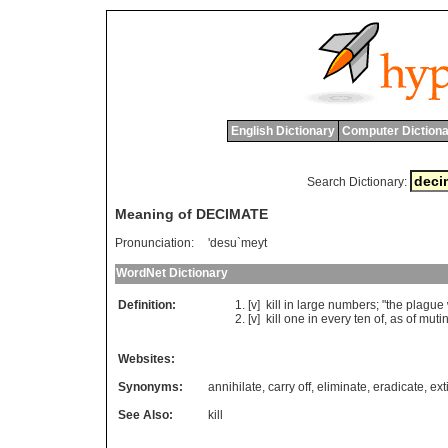
English Dictionary
Computer Dictiona
Search Dictionary:
Meaning of DECIMATE
Pronunciation:
'desu`meyt
WordNet Dictionary
Definition:
[v]
kill
in
large
numbers
; "
the
plague
[v]
kill
one
in
every
ten
of
,
as
of
muti
Websites:
Synonyms:
annihilate
,
carry off
,
eliminate
,
eradicate
,
ext
See Also:
kill