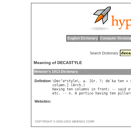
English Dictionary
Computer Dictiona
Search Dictionary:
Meaning of DECASTYLE
Webster's 1913 Dictionary
Definition:
\
Dec
"
a
*
style
\, 
a
. [
Gr
. ?; 
de
`
ka
ten
 + 
column
.] (
Arch
Having
ten
columns
in
front
; -- 
said
o
etc
. -- 
n
. 
A
portico
having
ten
pillar
Websites:
COPYRIGHT © 2000-2003 WEBNOX CORP.