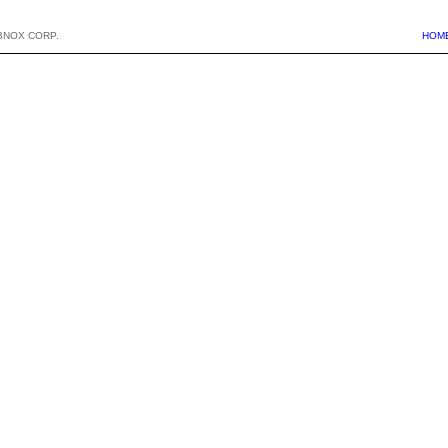
BNOX CORP.
HOM