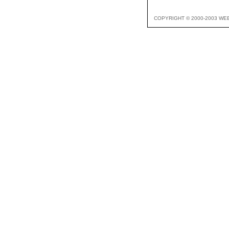
COPYRIGHT © 2000-2003 WE