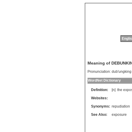
Englis
Meaning of DEBUNKI
Pronunciation:
dub'ungking
WordNet Dictionary
Definition:
[n]
the
expo
Websites:
Synonyms:
repudiation
See Also:
exposure