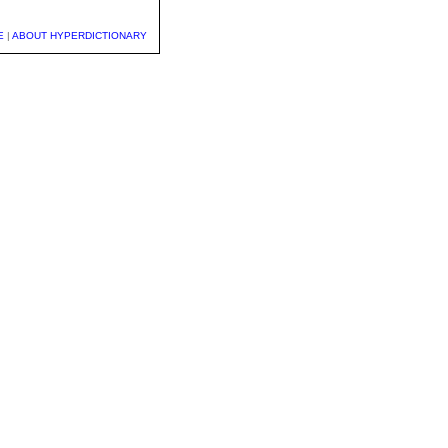
E
|
ABOUT HYPERDICTIONARY