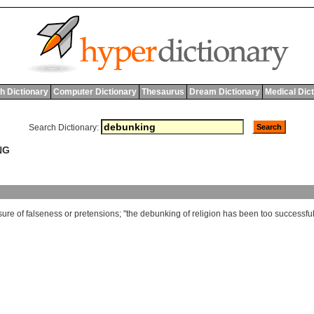
h Dictionary
Computer Dictionary
Thesaurus
Dream Dictionary
Medical Dic
Search Dictionary:
NG
sure
of
falseness
or
pretensions
; "
the
debunking
of
religion
has
been
too
successfu