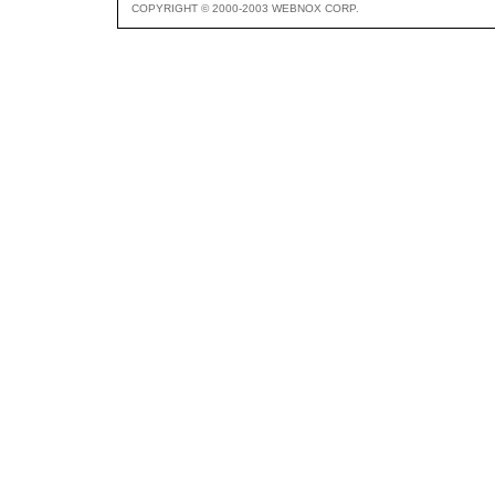
COPYRIGHT © 2000-2003 WEBNOX CORP.