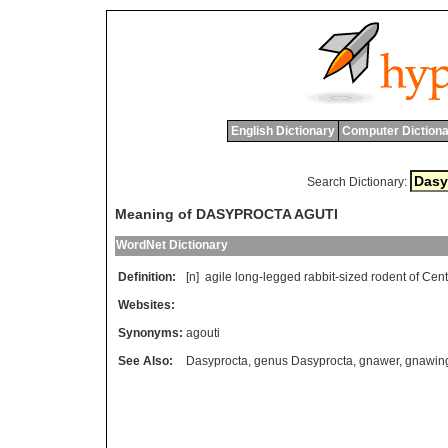
English Dictionary
Computer Dictiona
Search Dictionary:
Meaning of DASYPROCTA AGUTI
WordNet Dictionary
Definition:
[n]
agile
long
-
legged
rabbit
-
sized
rodent
of
Cent
Websites:
Synonyms:
agouti
See Also:
Dasyprocta
,
genus Dasyprocta
,
gnawer
,
gnawin