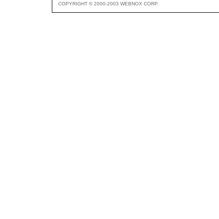
COPYRIGHT © 2000-2003 WEBNOX CORP.