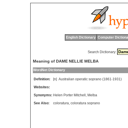
English Dictionary
Computer Dictiona
Search Dictionary:
Meaning of DAME NELLIE MELBA
WordNet Dictionary
Definition:
[n]
Australian
operatic
soprano
(1861-1931)
Websites:
Synonyms:
Helen Porter Mitchell
,
Melba
See Also:
coloratura
,
coloratura soprano