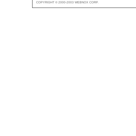
COPYRIGHT © 2000-2003 WEBNOX CORP.