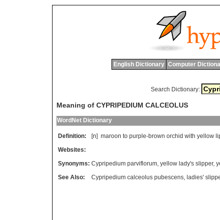
English Dictionary
Computer Dictiona
Search Dictionary:
Meaning of CYPRIPEDIUM CALCEOLUS
WordNet Dictionary
Definition:
[n]
maroon
to
purple
-
brown
orchid
with
yellow
li
Websites:
Synonyms:
Cypripedium parviflorum
,
yellow lady's slipper
,
y
See Also:
Cypripedium calceolus pubescens
,
ladies' slipp