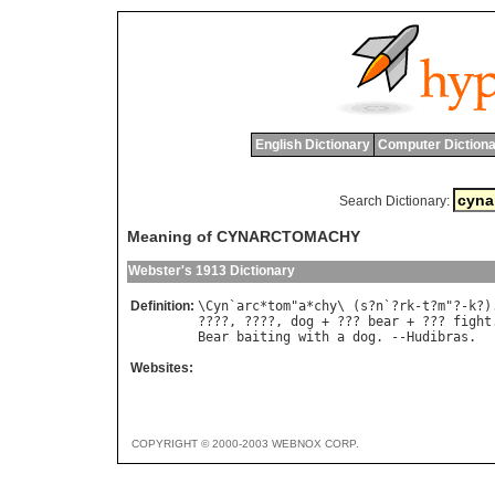
English Dictionary
Computer Dictiona
Search Dictionary:
Meaning of CYNARCTOMACHY
Webster's 1913 Dictionary
Definition:
\
Cyn
`
arc
*
tom
"
a
*
chy
\ (
s
?
n
`?
rk
-
t
?
m
"?-
k
?)
????, ????, 
dog
 + ??? 
bear
 + ??? 
fight
Bear
baiting
with
a
dog
. --
Hudibras
Websites:
COPYRIGHT © 2000-2003 WEBNOX CORP.