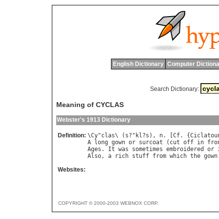
English Dictionary
Computer Dictiona
Search Dictionary:
Meaning of CYCLAS
Webster's 1913 Dictionary
Definition:
\
Cy
"
clas
\ (
s
?"
kl
?
s
), 
n
. [
Cf
. {
Ciclatou
A
long
gown
or
surcoat
 (
cut
off
in
fro
Ages
. 
It
was
sometimes
embroidered
or
Also
, 
a
rich
stuff
from
which
the
gown
Websites:
COPYRIGHT © 2000-2003 WEBNOX CORP.