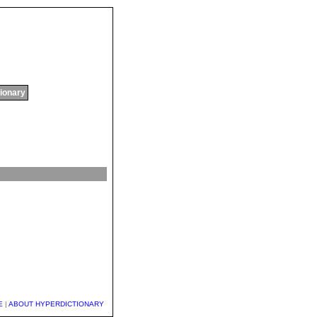
tionary
E
|
ABOUT HYPERDICTIONARY