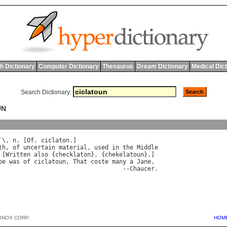
h Dictionary
Computer Dictionary
Thesaurus
Dream Dictionary
Medical Dic
Search Dictionary:
UN
y
`\, 
n
. [
Of
. 
ciclaton
th
, 
of
uncertain
material
, 
used
in
the
Middle
 [
Written
also
 {
checklaton
}, {
chekelatoun
}.]

be
was
of
ciclatoun
, 
That
coste
many
a
Jane
.

                                   --
Chaucer
BNOX CORP.
HOM