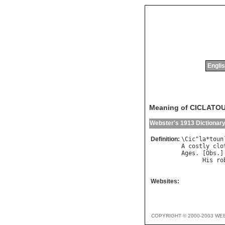
Englis
Meaning of CICLATO
Webster's 1913 Dictionar
Definition:
\
Cic
"
la
*
toun
A
costly
clo
Ages
. [
Obs
.]
His
ro
            
Websites:
COPYRIGHT © 2000-2003 WE