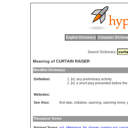
English Dictionary
Computer Dictiona
Search Dictionary:
Meaning of CURTAIN RAISER
WordNet Dictionary
Definition:
[n]
any
preliminary
activity
[n]
a
short
play
presented
before
the
Websites:
See Also:
first step
,
initiative
,
opening
,
opening move
,
Thesaurus Terms
Related Terms:
act
,
afterpiece
,
bit
,
chaser
,
coming out
,
conce