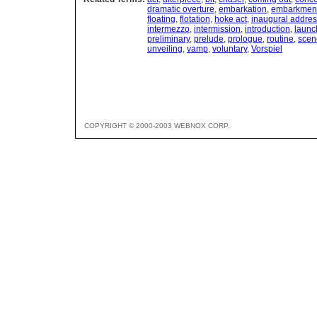
dramatic overture
,
embarkation
,
embarkmen
floating
,
flotation
,
hoke act
,
inaugural addre
intermezzo
,
intermission
,
introduction
,
launc
preliminary
,
prelude
,
prologue
,
routine
,
scen
unveiling
,
vamp
,
voluntary
,
Vorspiel
COPYRIGHT © 2000-2003 WEBNOX CORP.