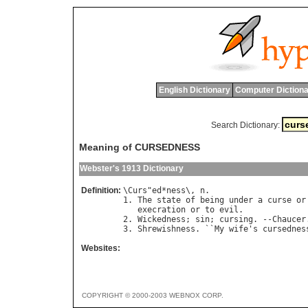
English Dictionary
Computer Dictiona
Search Dictionary:
Meaning of CURSEDNESS
Webster's 1913 Dictionary
Definition:
\
Curs
"
ed
*
ness
\, 
n
.

1. 
The
state
of
being
under
a
curse
or
execration
or
to
evil
.

2. 
Wickedness
; 
sin
; 
cursing
. --
Chaucer
3. 
Shrewishness
. ``
My
wife
'
s
cursednes
Websites:
COPYRIGHT © 2000-2003 WEBNOX CORP.