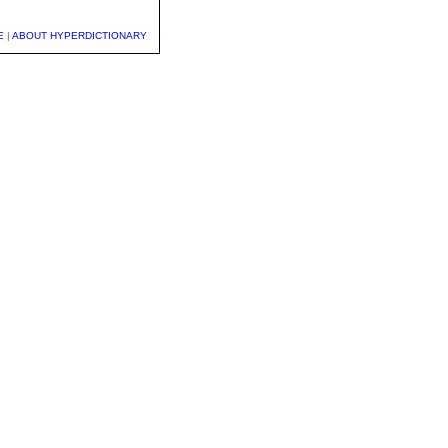
E
|
ABOUT HYPERDICTIONARY