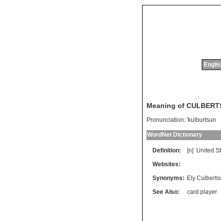
Englis
Meaning of CULBER
Pronunciation:
'kulburtsun
WordNet Dictionary
Definition:
[n]
United
S
Websites:
Synonyms:
Ely Culberts
See Also:
card player