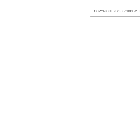
COPYRIGHT © 2000-2003 WE