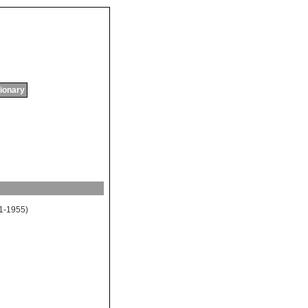
tionary
1-1955)