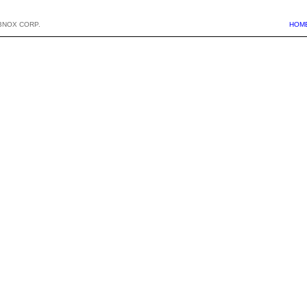
BNOX CORP.
HOM