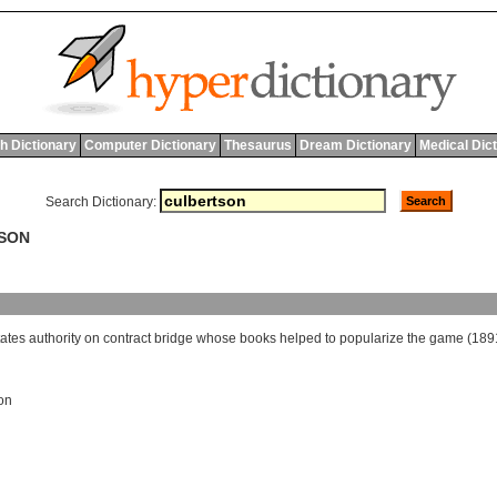
h Dictionary
Computer Dictionary
Thesaurus
Dream Dictionary
Medical Dic
Search Dictionary:
TSON
tates
authority
on
contract
bridge
whose
books
helped
to
popularize
the
game
(189
on