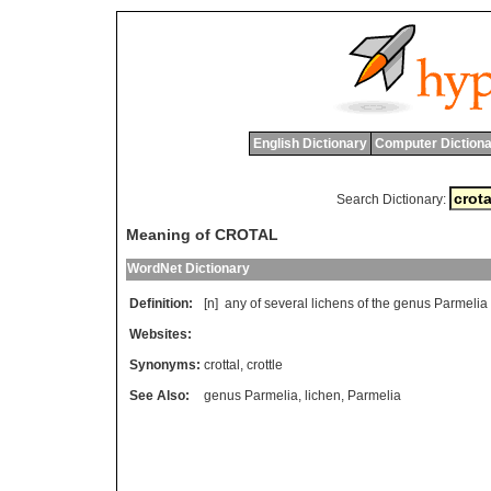
English Dictionary
Computer Dictiona
Search Dictionary:
Meaning of CROTAL
WordNet Dictionary
Definition:
[n]
any
of
several
lichens
of
the
genus
Parmelia
Websites:
Synonyms:
crottal
,
crottle
See Also:
genus Parmelia
,
lichen
,
Parmelia