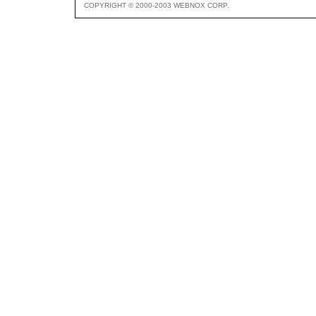
COPYRIGHT © 2000-2003 WEBNOX CORP.