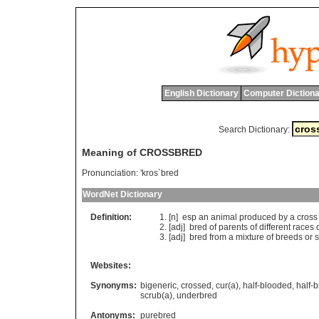
English Dictionary
Computer Dictiona
Search Dictionary:
Meaning of CROSSBRED
Pronunciation:
'kros`bred
WordNet Dictionary
Definition:
[n]
esp
an
animal
produced
by
a
cross
[adj]
bred
of
parents
of
different
races
[adj]
bred
from
a
mixture
of
breeds
or
s
Websites:
Synonyms:
bigeneric
,
crossed
,
cur(a)
,
half-blooded
,
half-
scrub(a)
,
underbred
Antonyms:
purebred