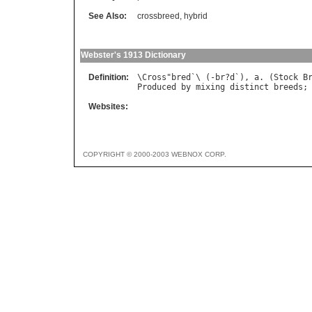
See Also:
crossbreed
,
hybrid
Webster's 1913 Dictionary
Definition:
\
Cross
"
bred
`\ (-
br
?
d
`), 
a
. (
Stock
B
Produced
by
mixing
distinct
breeds
;
Websites:
COPYRIGHT © 2000-2003 WEBNOX CORP.