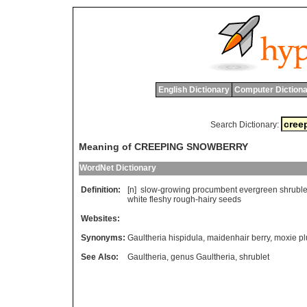
English Dictionary
Computer Dictiona
Search Dictionary:
Meaning of CREEPING SNOWBERRY
WordNet Dictionary
Definition:
[n]
slow
-
growing
procumbent
evergreen
shruble
white
fleshy
rough
-
hairy
seeds
Websites:
Synonyms:
Gaultheria hispidula
,
maidenhair berry
,
moxie p
See Also:
Gaultheria
,
genus Gaultheria
,
shrublet