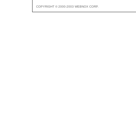
COPYRIGHT © 2000-2003 WEBNOX CORP.