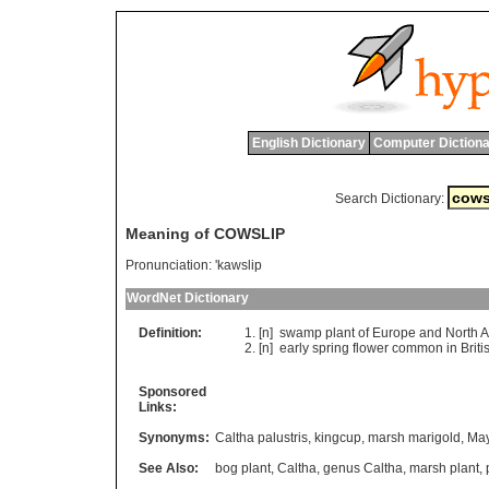
English Dictionary
Computer Dictiona
Search Dictionary:
Meaning of COWSLIP
Pronunciation:
'kawslip
WordNet Dictionary
Definition:
[n]
swamp
plant
of
Europe
and
North
A
[n]
early
spring
flower
common
in
Briti
Sponsored
Links:
Synonyms:
Caltha palustris
,
kingcup
,
marsh marigold
,
May
See Also:
bog plant
,
Caltha
,
genus Caltha
,
marsh plant
,