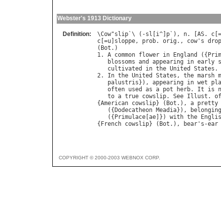
Webster's 1913 Dictionary
Definition:
\
Cow
"
slip
`\ (-
sl
[
i
^]
p
`), 
n
. [
AS
. 
c
[
c
[=
u
]
sloppe
, 
prob
. 
orig
., 
cow
'
s
dro
(
Bot
.)

1. 
A
common
flower
in
England
 ({
Pri
blossoms
and
appearing
in
early
cultivated
in
the
United
States
.

2. 
In
the
United
States
, 
the
marsh
palustris
}), 
appearing
in
wet
pl
often
used
as
a
pot
herb
. 
It
is
to
a
true
cowslip
. 
See
Illust
. 
o
{
American
cowslip
} (
Bot
.), 
a
pretty
   ({
Dodecatheon
Meadia
}), 
belongin
   ({
Primulace
[
ae
]}) 
with
the
Engli
{
French
cowslip
} (
Bot
.), 
bear
'
s
-
ear
COPYRIGHT © 2000-2003 WEBNOX CORP.