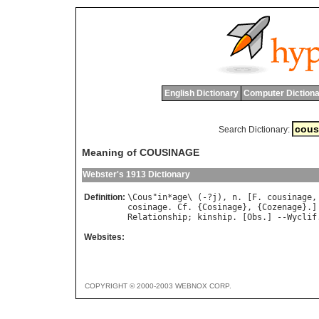
English Dictionary
Computer Dictiona
Search Dictionary:
Meaning of COUSINAGE
Webster's 1913 Dictionary
Definition:
\
Cous
"
in
*
age
\ (-?
j
), 
n
. [
F
. 
cousinage
,
cosinage
. 
Cf
. {
Cosinage
}, {
Cozenage
Relationship
; 
kinship
. [
Obs
.] --
Wyclif
Websites:
COPYRIGHT © 2000-2003 WEBNOX CORP.