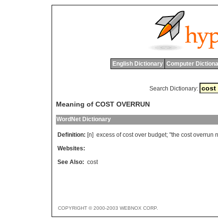
English Dictionary
Computer Dictiona
Search Dictionary:
Meaning of COST OVERRUN
WordNet Dictionary
Definition:
[n]
excess
of
cost
over
budget
; "
the
cost
overrun
n
Websites:
See Also:
cost
COPYRIGHT © 2000-2003 WEBNOX CORP.