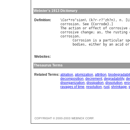
Webster's 1913 Dictionary
Definition:
\
Cor
*
ro
"
sion
\ (
k
?
r
-
r
?"
zh
?
n
), 
n
. [
L
corrosion
. 
See
 {
Corrode
The
action
or
effect
of
corrosive
corrosive
change
; 
as
, 
the
rusting
corrosion
.

Corrosion
is
a
particular
sp
bodies
, 
either
by
an
acid
or
Websites:
Thesaurus Terms
Related Terms:
ablation
,
atomization
,
attrition
,
biodegradabil
decomposition
,
decrement
,
degradability
,
de
disorganization
,
dissipation
,
dissolution
,
ero
ravages of time
,
resolution
,
rust
,
shrinkage
,
COPYRIGHT © 2000-2003 WEBNOX CORP.