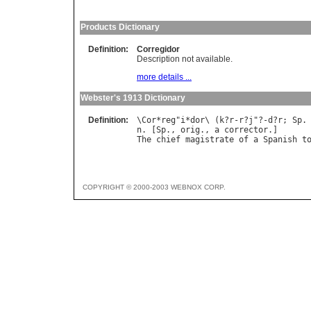
Products Dictionary
Definition:
Corregidor
Description not available.
more details ...
Webster's 1913 Dictionary
Definition:
\
Cor
*
reg
"
i
*
dor
\ (
k
?
r
-
r
?
j
"?-
d
?
r
; 
Sp
.
n
. [
Sp
., 
orig
., 
a
corrector
The
chief
magistrate
of
a
Spanish
t
COPYRIGHT © 2000-2003 WEBNOX CORP.