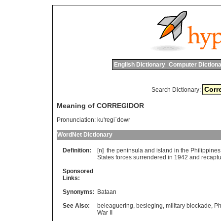
English Dictionary
Computer Dictiona
Search Dictionary:
Meaning of CORREGIDOR
Pronunciation:
ku'regi`dowr
WordNet Dictionary
Definition:
[n]
the
peninsula
and
island
in
the
Philippines
States
forces
surrendered
in
1942
and
recapt
Sponsored
Links:
Synonyms:
Bataan
See Also:
beleaguering
,
besieging
,
military blockade
,
Ph
War II