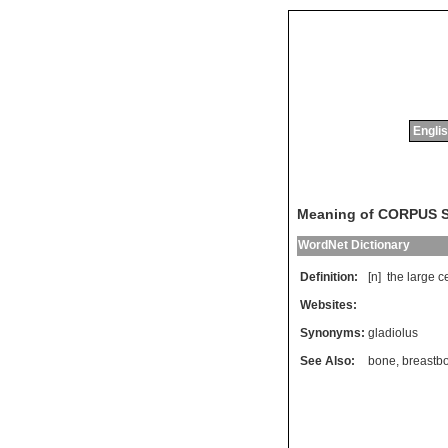
Englis
Meaning of CORPUS
WordNet Dictionary
Definition:
[n]
the
large
c
Websites:
Synonyms:
gladiolus
See Also:
bone
,
breastb