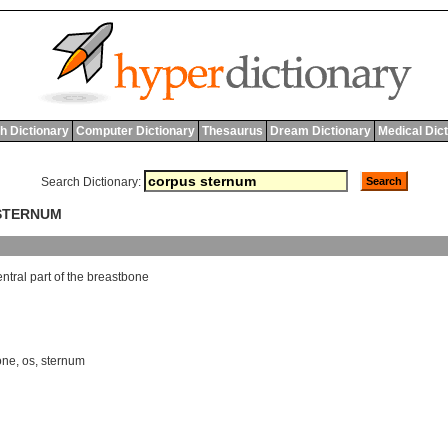
h Dictionary
Computer Dictionary
Thesaurus
Dream Dictionary
Medical Dic
Search Dictionary:
 STERNUM
entral
part
of
the
breastbone
one
,
os
,
sternum