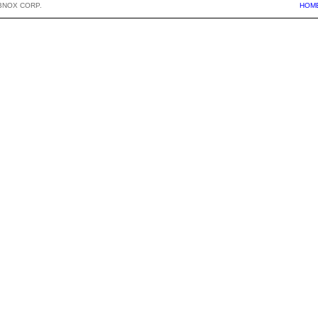
BNOX CORP.
HOM