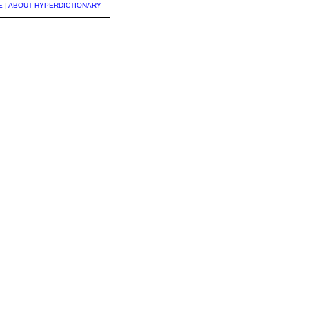
E
|
ABOUT HYPERDICTIONARY