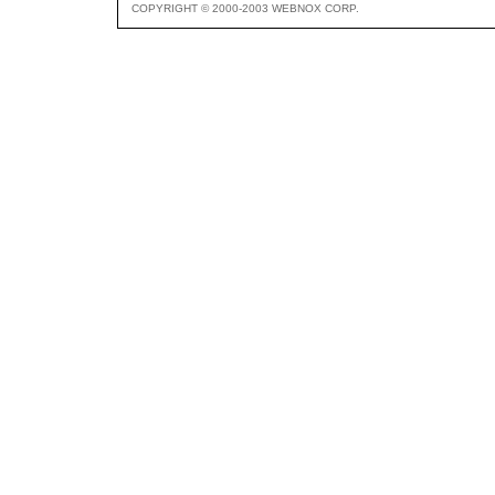
COPYRIGHT © 2000-2003 WEBNOX CORP.