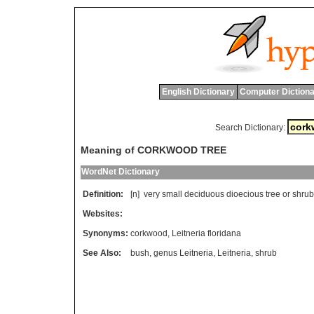
English Dictionary
Computer Dictiona
Search Dictionary:
Meaning of CORKWOOD TREE
WordNet Dictionary
Definition:
[n]
very
small
deciduous
dioecious
tree
or
shrub
Websites:
Synonyms:
corkwood
,
Leitneria floridana
See Also:
bush
,
genus Leitneria
,
Leitneria
,
shrub