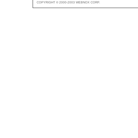
COPYRIGHT © 2000-2003 WEBNOX CORP.