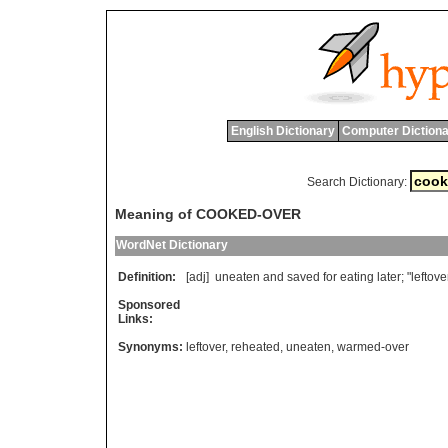
English Dictionary
Computer Dictiona
Search Dictionary:
Meaning of COOKED-OVER
WordNet Dictionary
Definition:
[adj]
uneaten
and
saved
for
eating
later
; "
leftove
Sponsored
Links:
Synonyms:
leftover
,
reheated
,
uneaten
,
warmed-over